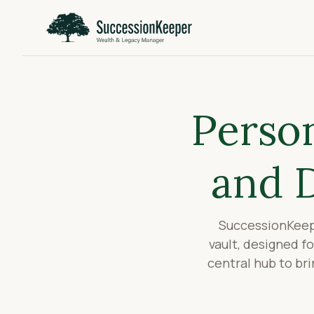
Person
and 
SuccessionKeepe
vault, designed f
central hub to br