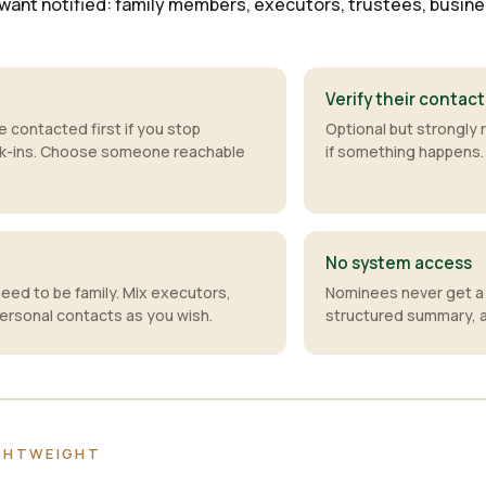
want notified: family members, executors, trustees, business
Verify their contact
e contacted first if you stop
Optional but strongl
ck-ins. Choose someone reachable
if something happens.
No system access
need to be family. Mix executors,
Nominees never get a 
ersonal contacts as you wish.
structured summary, an
IGHTWEIGHT