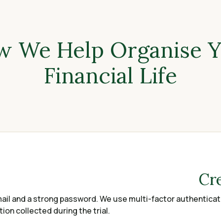
 We Help Organise 
Financial Life
Cr
ail and a strong password. We use multi-factor authenticati
on collected during the trial.