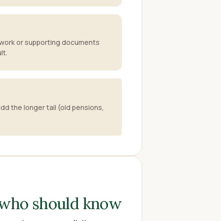
work or supporting documents
lt.
dd the longer tail (old pensions,
 who should know