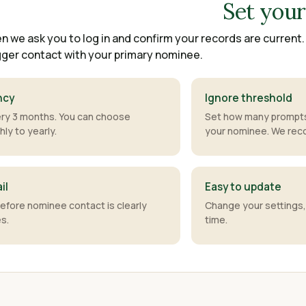
Set you
n we ask you to log in and confirm your records are current
ger contact with your primary nominee.
ncy
Ignore threshold
y 3 months. You can choose
Set how many prompts
ly to yearly.
your nominee. We re
il
Easy to update
before nominee contact is clearly
Change your settings,
es.
time.