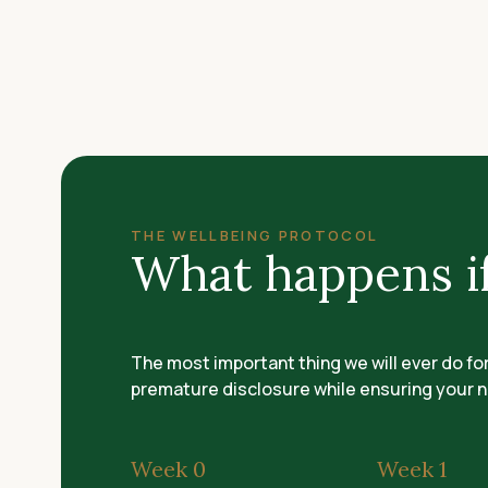
THE WELLBEING PROTOCOL
What happens if
The most important thing we will ever do fo
premature disclosure while ensuring your n
Week 0
Week 1