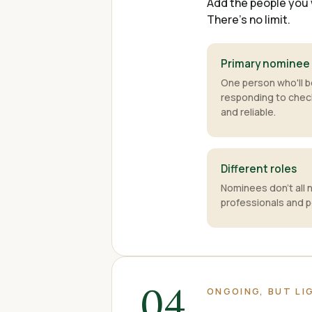
Add the people you 
There's no limit.
Primary nominee
One person who'll b
responding to che
and reliable.
Different roles
Nominees don't all 
professionals and p
04
ONGOING, BUT L