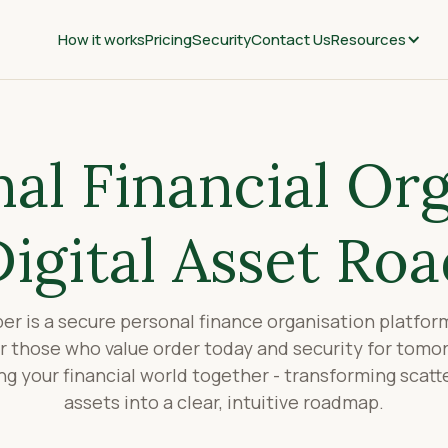
How it works
Pricing
Security
Contact Us
Resources
al Financial Or
Digital Asset Ro
r is a secure personal finance organisation platfo
or those who value order today and security for tomo
ing your financial world together - transforming scat
assets into a clear, intuitive roadmap.