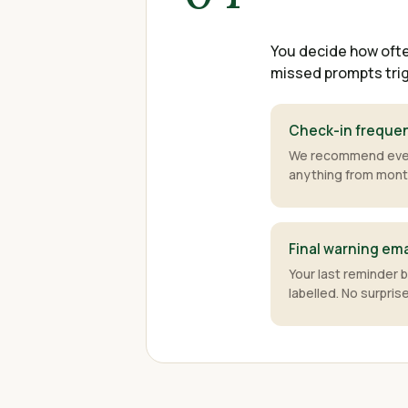
You decide how ofte
missed prompts trig
Check-in freque
We recommend ever
anything from month
Final warning ema
Your last reminder 
labelled. No surpris