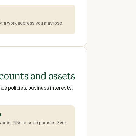
not a work address you may lose.
counts and assets
nce policies, business interests,
s
ords, PINs or seed phrases. Ever.