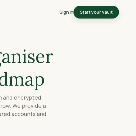
Sign in
Start your vault
ganiser
admap
rm and encrypted
rrow. We provide a
tered accounts and