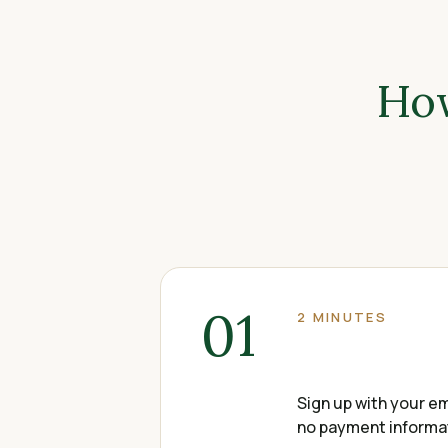
How
01
2 MINUTES
Sign up with your em
no payment informati