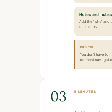
Notes and instru
Add the "why" and t
each entry.
PRO TIP
You don't have to f
dormant savings) o
03
5 MINUTES