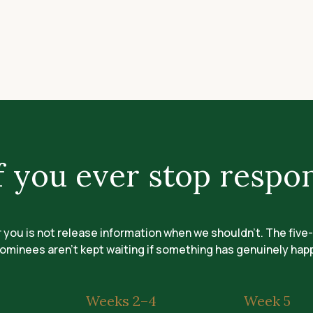
 you ever stop respo
r you is not release information when we shouldn't. The five
ominees aren't kept waiting if something has genuinely ha
Weeks 2–4
Week 5