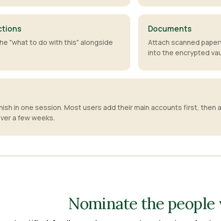
ctions
Documents
he "what to do with this" alongside
Attach scanned paper
into the encrypted vau
inish in one session. Most users add their main accounts first, then a
ver a few weeks.
Nominate the people