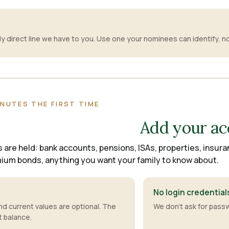
S
nly direct line we have to you. Use one your nominees can identify, 
INUTES THE FIRST TIME
Add your ac
are held: bank accounts, pensions, ISAs, properties, insura
mium bonds, anything you want your family to know about.
No login credential
 current values are optional. The
We don't ask for passw
t balance.