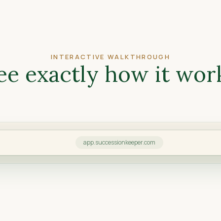
INTERACTIVE WALKTHROUGH
ee exactly how it wor