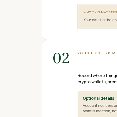
WHY THIS MATTER
Your email is the o
02
ROUGHLY 15–20 M
Record where things 
crypto wallets, pre
Optional details
Account numbers and
point is location, no