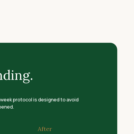
nding.
-week protocol is designed to avoid
ppened.
After