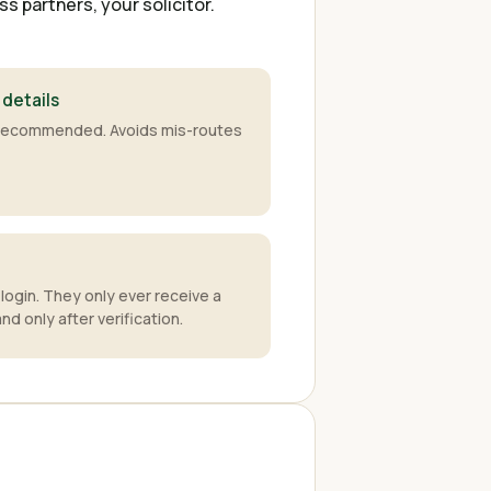
 partners, your solicitor.
 details
y recommended. Avoids mis-routes
login. They only ever receive a
d only after verification.