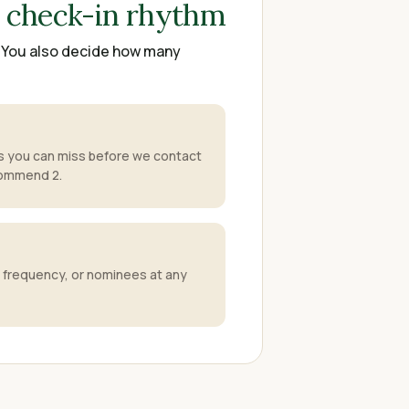
r check-in rhythm
. You also decide how many
 you can miss before we contact
commend 2.
 frequency, or nominees at any