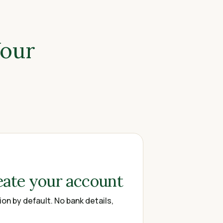
Your
eate your account
on by default. No bank details,