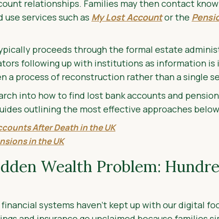
count relationships. Families may then contact know
nd use services such as
My Lost Account
or the
Pensio
 typically proceeds through the formal estate adminis
ors following up with institutions as information is i
en a process of reconstruction rather than a single s
rch into how to find lost bank accounts and pension
uides outlining the most effective approaches below
ccounts After Death in the UK
nsions in the UK
idden Wealth Problem: Hundred
financial systems haven’t kept up with our digital foo
avings and insurance go unclaimed because families s