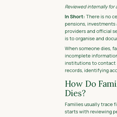
Reviewed internally for
In Short:
There is no ce
pensions, investments 
providers and official 
is to organise and doc
When someone dies, fami
incomplete information.
institutions to contac
records, identifying a
How Do Famil
Dies?
Families usually trace 
starts with reviewing p