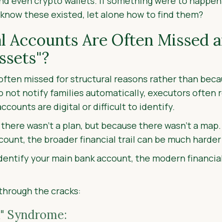
d even crypto wallets. If something were to happen
 know these existed, let alone how to find them?
l Accounts Are Often Missed 
ssets"?
often missed for structural reasons rather than becaus
do not notify families automatically, executors often
ounts are digital or difficult to identify.
se there wasn’t a plan, but because there wasn’t a map
count, the broader financial trail can be much harder 
dentify your main bank account, the modern financial 
 through the cracks:
" Syndrome: