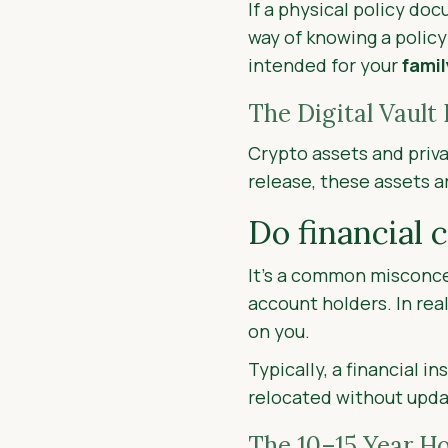
If a physical policy do
way of knowing a policy
intended for your
famil
The Digital Vault 
Crypto assets and priva
release, these assets a
Do financial 
It’s a common misconcep
account holders. In real
on you.
Typically, a financial i
relocated without updat
The 10–15 Year Ho