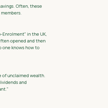
savings. Often, these
ly members.
o-Enrolment" in the UK,
 often opened and then
no one knows how to
e of unclaimed wealth.
dividends and
nt."