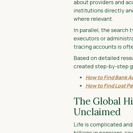
about providers and ac
institutions directly a
where relevant.
In parallel, the search
executors or administrat
tracing accounts is oft
Based on detailed resea
created step-by-step g
How to Find Bank A
How to Find Lost Pe
The Global H
Unclaimed
Life is complicated and 
billions in pensions, s