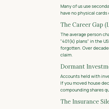
Many of us use secondar
have no physical cards
The Career Gap (L
The average person ch
"401(k) plans" in the U
forgotten. Over decades
claim.
Dormant Investme
Accounts held with inv
If you moved house dec
compounding shares qui
The Insurance Sil