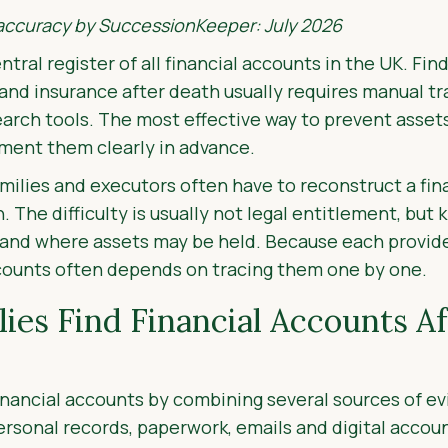
 accuracy by SuccessionKeeper: July 2026
ntral register of all financial accounts in the UK. Fi
and insurance after death usually requires manual tr
search tools. The most effective way to prevent ass
ument them clearly in advance.
lies and executors often have to reconstruct a finan
 The difficulty is usually not legal entitlement, but
t and where assets may be held. Because each provide
ccounts often depends on tracing them one by one.
ies Find Financial Accounts A
financial accounts by combining several sources of e
ersonal records, paperwork, emails and digital accoun