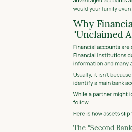
advantaged accounts an
would your family even
Why Financia
"Unclaimed A
Financial accounts are 
Financial institutions 
information and many acc
Usually, it isn’t becau
identify a main bank ac
While a partner might i
follow.
Here is how assets slip
The "Second Bank