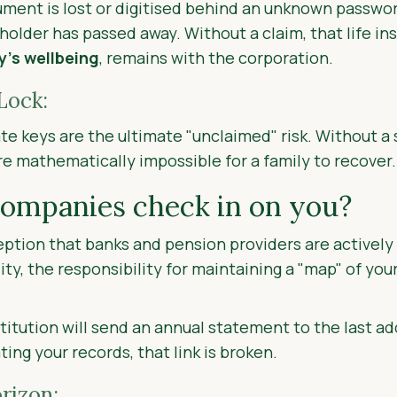
cument is lost or digitised behind an unknown passwor
holder has passed away. Without a claim, that life in
y’s
wellbeing
, remains with the corporation.
Lock:
te keys are the ultimate "unclaimed" risk. Without 
re mathematically impossible for a family to recover.
companies check in on you?
tion that banks and pension providers are actively l
ity, the responsibility for maintaining a "map" of you
nstitution will send an annual statement to the last add
ing your records, that link is broken.
rizon: