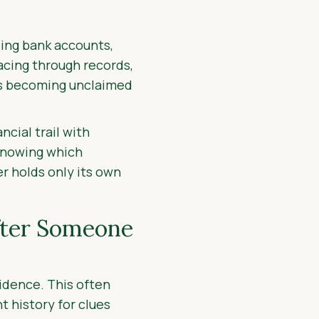
nding bank accounts,
acing through records,
ets becoming unclaimed
cial trail with
 knowing which
r holds only its own
fter Someone
vidence. This often
t history for clues