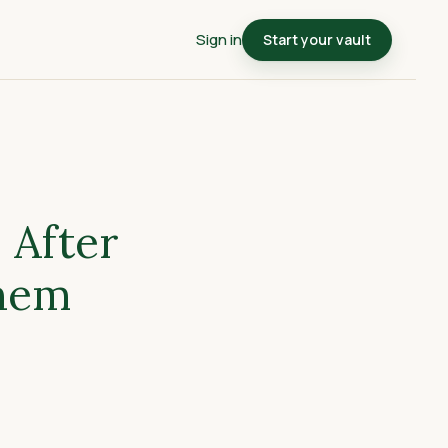
Sign in
Start your vault
 After
Them