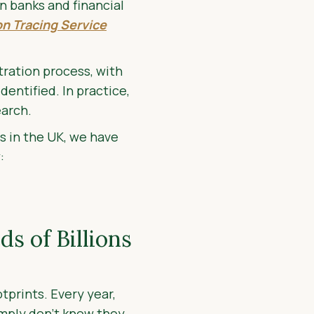
n banks and financial
n Tracing Service
tration process, with
dentified. In practice,
earch.
s in the UK, we have
:
s of Billions
tprints. Every year,
imply don't know they