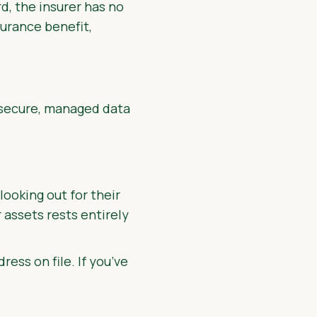
d, the insurer has no
surance benefit,
a secure, managed data
ooking out for their
r assets rests entirely
ress on file. If you’ve