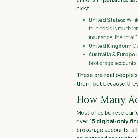
exist.
United States:
Whil
true crisis is much 
insurance, the total 
United Kingdom:
O
Australia & Europe:
brokerage accounts.
These are real people’s
them, but because they
How Many Acc
Most of us believe our 
over
15 digital-only fi
brokerage accounts, alt