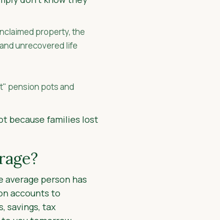
unclaimed property, the
 and unrecovered life
st" pension pots and
ot because families lost
rage?
the average person has
on accounts to
, savings, tax