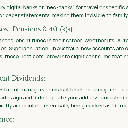
y digital banks or "neo-banks" for travel or specific 
 or paper statements, making them invisible to fami
ost Pensions & 401(k)s):
anges jobs
11 times
in their career. Whether it's "Aut
S or "Superannuation" in Australia, new accounts are
, these "lost pots" grow into significant sums that 
nt Dividends:
estment managers or mutual funds are a major sourc
ades ago and didn’t update your address, uncashed 
etly accumulate, eventually being marked as "dorma
ence: