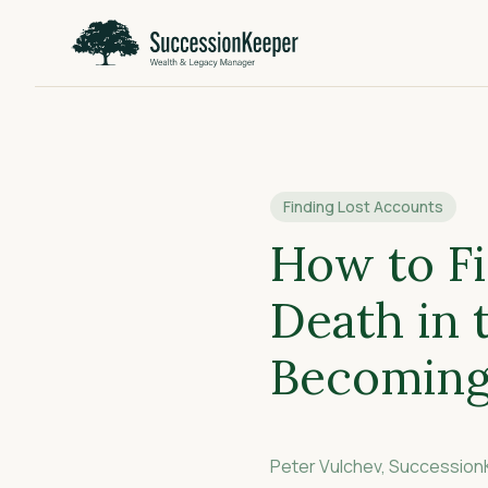
Finding Lost Accounts
How to Fi
Death in
Becoming
Peter Vulchev, Successio