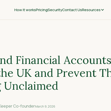
How it works
Pricing
Security
Contact Us
Resources
nd Financial Accounts
 the UK and Prevent 
 Unclaimed
nKeeper Co-founder
March 9, 2026