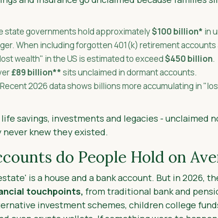
e state governments hold approximately
$100 billion*
in 
larger. When including forgotten 401(k) retirement accounts
"lost wealth" in the US is estimated to exceed
$450 billion
.
ver
£89 billion**
sits unclaimed in dormant accounts.
Recent 2026 data shows billions more accumulating in "lo
 life savings, investments and legacies - unclaimed n
 never knew they existed.
ounts do People Hold on Ave
'estate' is a house and a bank account. But in 2026, 
nancial touchpoints,
from traditional bank and pensi
ernative investment schemes, children college funds