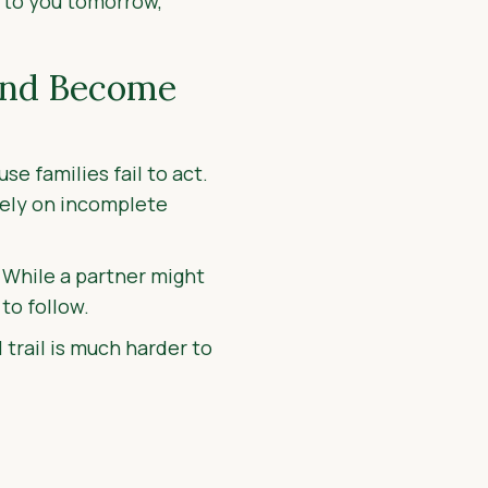
 to you tomorrow,
and Become
e families fail to act.
 rely on incomplete
. While a partner might
to follow.
trail is much harder to