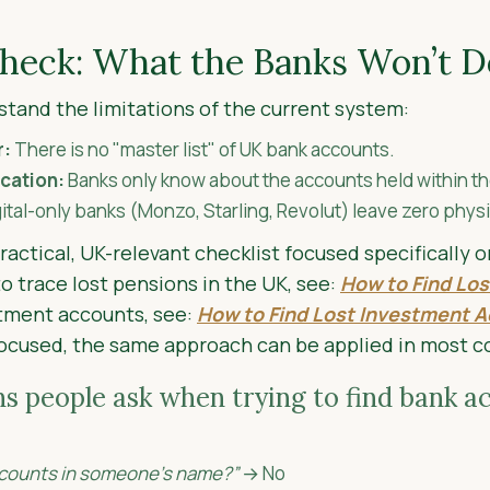
Check: What the Banks Won’t D
stand the limitations of the current system:
r:
There is no "master list" of UK bank accounts.
ication:
Banks only know about the accounts held within th
ital-only banks (Monzo, Starling, Revolut) leave zero physica
practical, UK-relevant checklist focused specifically 
o trace lost pensions in the UK, see:
How to Find Los
stment accounts, see:
How to Find Lost Investment A
focused, the same approach can be applied in most c
people ask when trying to find bank ac
accounts in someone’s name?”
→ No