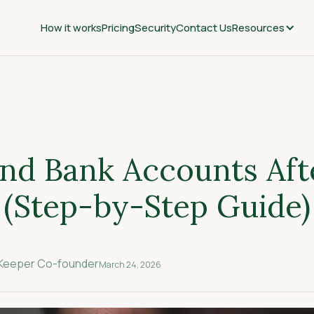
How it works
Pricing
Security
Contact Us
Resources
nd Bank Accounts Aft
 (Step-by-Step Guide)
nKeeper Co-founder
March 24, 2026