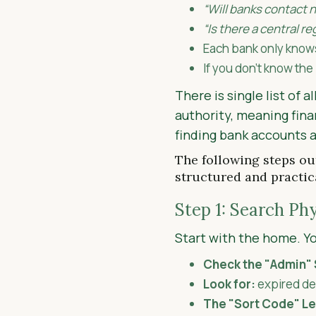
“Will banks contact n
“Is there a central r
Each bank only know
If you don’t know the
There is single list of 
authority, meaning fina
finding bank accounts 
The following steps out
structured and practic
Step 1: Search Ph
Start with the home. You
Check the "Admin" 
Look for:
expired deb
The "Sort Code" L