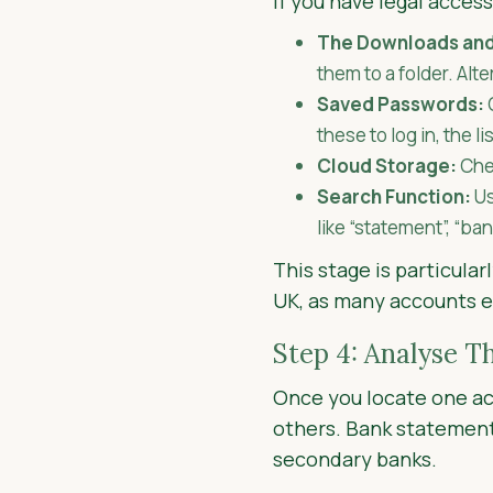
If you have legal access
The Downloads and
them to a folder. Alt
Saved Passwords:
these to log in, the li
Cloud Storage:
Chec
Search Function:
Us
like “statement”, “ba
This stage is particula
UK, as many accounts exi
Step 4: Analyse T
Once you locate one ac
others. Bank statement
secondary banks.