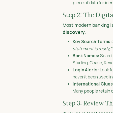
piece of data for ide
Step 2: The Digita
Most modern banking is 
discovery
.
Key Search Terms:
statement is ready,"
Bank Names:
Search 
Starling, Chase, Revo
Login Alerts:
Look fo
haven't been used i
International Clues
Many people retain o
Step 3: Review T