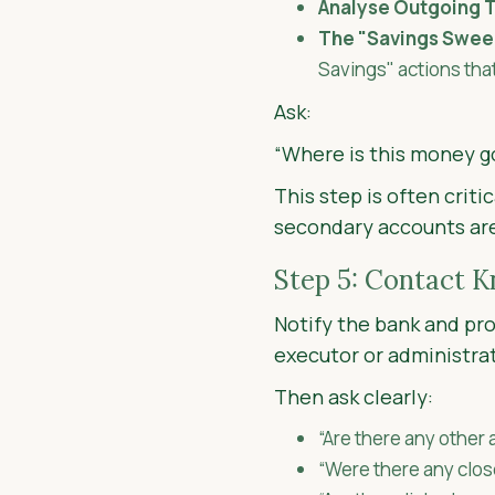
Analyse Outgoing T
The "Savings Swee
Savings" actions tha
Ask:
“Where is this money g
This step is often criti
secondary accounts ar
Step 5: Contact 
Notify the bank and pro
executor or administra
Then ask clearly:
“Are there any other
“Were there any clos