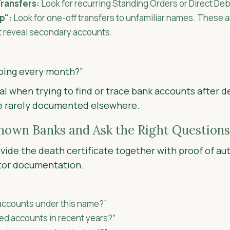
ransfers:
Look for recurring Standing Orders or Direct Deb
p":
Look for one-off transfers to unfamiliar names. These 
t reveal secondary accounts.
oing every month?”
cal when trying to find or trace bank accounts after d
e rarely documented elsewhere.
Known Banks and Ask the Right Questions
vide the death certificate together with proof of aut
tor documentation.
 accounts under this name?”
ed accounts in recent years?”