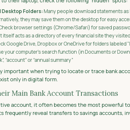
 to their laptop, check the following "hidden" spots:
 Desktop Folders:
Many people download statements as 
ernatively, they may save them on the desktop for easy acce
Check browser settings (Chrome/Safari) for saved passwo
st itself acts as a directory of every financial site they visite
k Google Drive, Dropbox or OneDrive for folders labeled "
e your computer’s search function (in Documents or Dow
nk”, “account” or “annual summary”
rly important when trying to locate or trace bank acc
st only in digital form.
heir Main Bank Account Transactions
tive account, it often becomes the most powerful to
s frequently reveal transfers to savings accounts, i