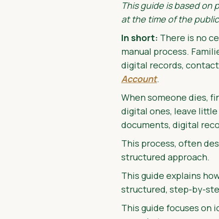
This guide is based on 
at the time of the public
In short:
There is no ce
manual process. Famili
digital records, contact
Account
.
When someone dies, find
digital ones, leave litt
documents, digital reco
This process, often des
structured approach.
This guide explains how
structured, step-by-st
This guide focuses on i