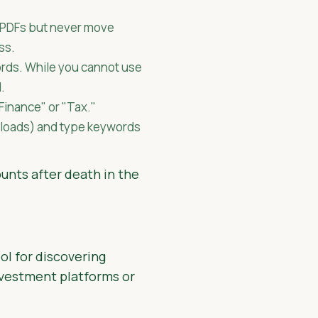
PDFs but never move
ss.
rds. While you cannot use
d.
Finance" or "Tax."
nloads) and type keywords
ounts after death in the
ol for discovering
nvestment platforms or