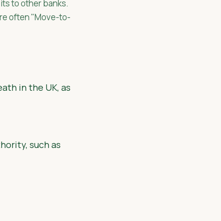
its to other banks.
are often "Move-to-
eath in the UK, as
hority, such as