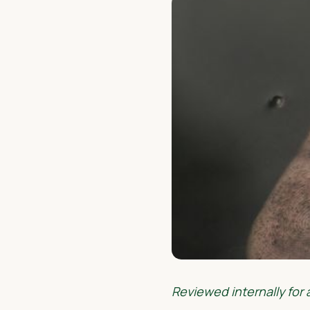
Reviewed internally for