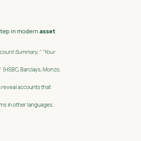
 step in modern
asset
count Summary," "Your
s" (HSBC, Barclays, Monzo,
n reveal accounts that
rms in other languages.