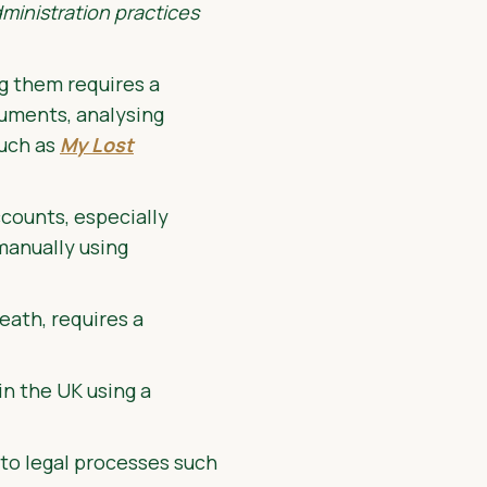
ministration practices
g them requires a
cuments, analysing
such as
My Lost
ccounts, especially
 manually using
eath, requires a
in the UK using a
 to legal processes such