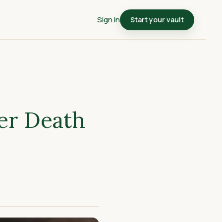
Sign in
Start your vault
er Death