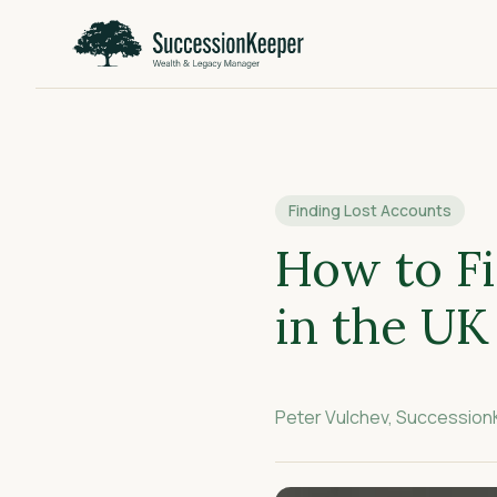
Finding Lost Accounts
How to Fi
in the UK
Peter Vulchev, Successio