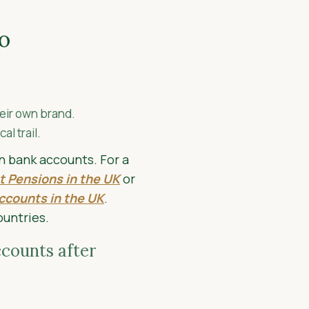
o
eir own brand.
l trail.
on bank accounts. For a
t Pensions in the UK
or
ccounts in the UK
.
ountries.
counts after