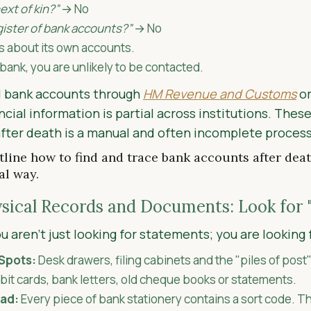
ext of kin?”
→ No
egister of bank accounts?”
→ No
s about its own accounts.
 bank, you are unlikely to be contacted.
all bank accounts through
HM Revenue and Customs
or
ncial information is partial across institutions. Thes
after death is a manual and often incomplete process
line how to find and trace bank accounts after deat
al way.
ysical Records and Documents: Look for 
 aren't just looking for statements; you are looking 
Spots:
Desk drawers, filing cabinets and the "piles of post"
it cards, bank letters, old cheque books or statements.
ead:
Every piece of bank stationery contains a sort code. Th