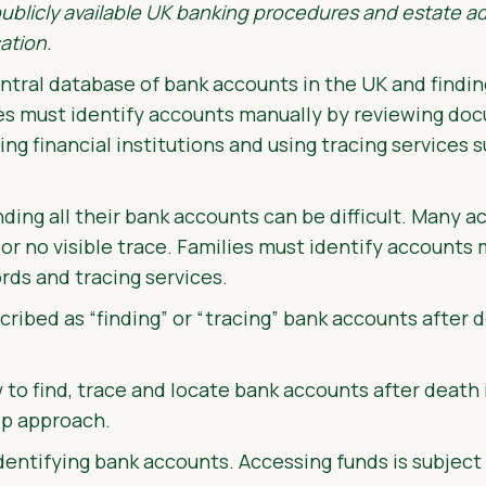
publicly available UK banking procedures and estate ad
ation.
ntral database of bank accounts in the UK and findin
es must identify accounts manually by reviewing do
ing financial institutions and using tracing services 
ing all their bank accounts can be difficult. Many a
le or no visible trace. Families must identify accounts
rds and tracing services.
cribed as “finding” or “tracing” bank accounts after d
 to find, trace and locate bank accounts after death 
ep approach.
dentifying bank accounts. Accessing funds is subject