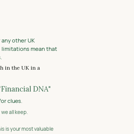
 any other UK
e limitations mean that
.
h in the UK in a
"Financial DNA"
for clues.
 we all keep.
is is your most valuable