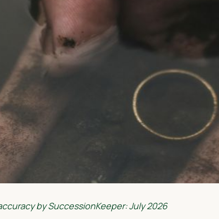
 accuracy by SuccessionKeeper: July 2026