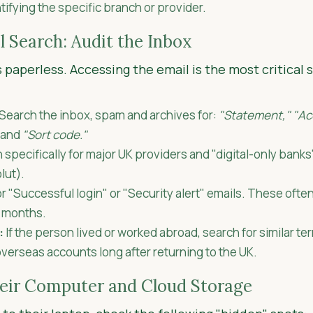
ntifying the specific branch or provider.
l Search: Audit the Inbox
paperless. Accessing the email is the most critical
Search the inbox, spam and archives for:
"Statement," "Ac
and
"Sort code."
specifically for major UK providers and "digital-only bank
lut).
r "Successful login" or "Security alert" emails. These ofte
n months.
:
If the person lived or worked abroad, search for similar te
verseas accounts long after returning to the UK.
heir Computer and Cloud Storage