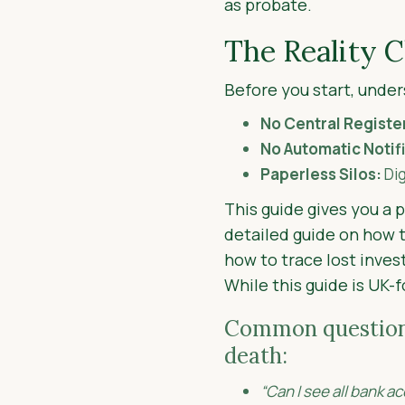
as probate.
The Reality 
Before you start, under
No Central Registe
No Automatic Notif
Paperless Silos:
Dig
This guide gives you a 
detailed guide on how t
how to trace lost inve
While this guide is UK-
Common questions 
death:
“Can I see all bank 